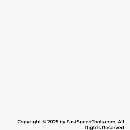
Copyright ©️ 2025 by FastSpeedTools.com. All
Rights Reserved