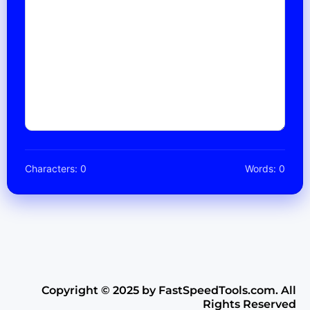
Characters: 0
Words: 0
Copyright ©️ 2025 by FastSpeedTools.com. All
Rights Reserved