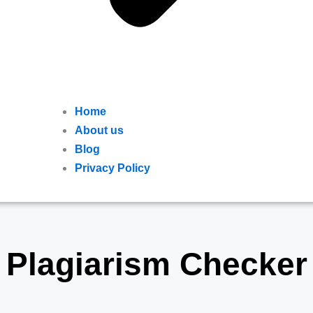
Home
About us
Blog
Privacy Policy
Plagiarism Checker