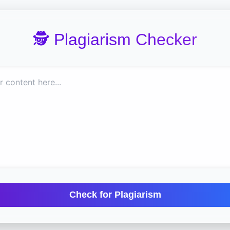
🕵️ Plagiarism Checker
Check for Plagiarism