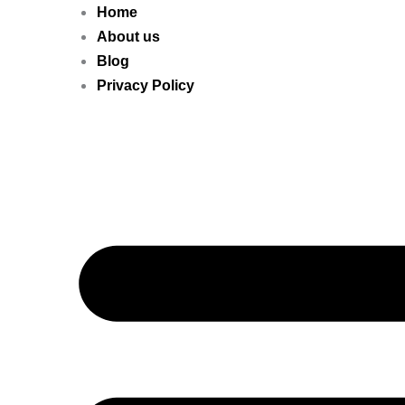
Home
About us
Blog
Privacy Policy