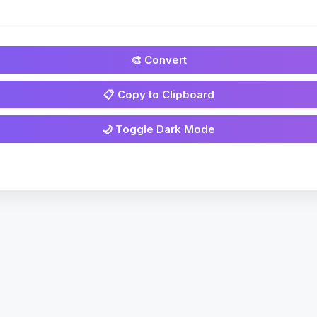
🎨 Convert
📋 Copy to Clipboard
🌙 Toggle Dark Mode