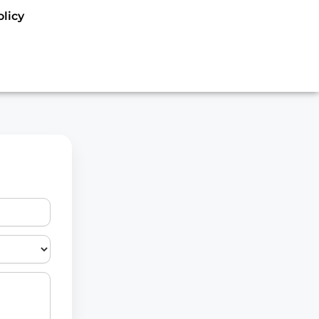
olicy