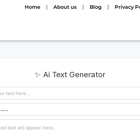
Home
About us
Blog
Privacy P
✨ Ai Text Generator