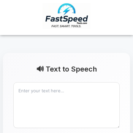
Skip
to
content
🔊 Text to Speech