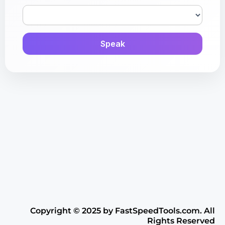
Speak
Copyright ©️ 2025 by FastSpeedTools.com. All
Rights Reserved