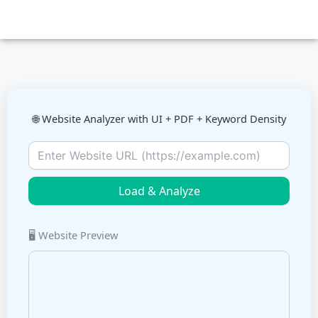
Skip
to
content
🌐 Website Analyzer with UI + PDF + Keyword Density
Load & Analyze
🖥️ Website Preview