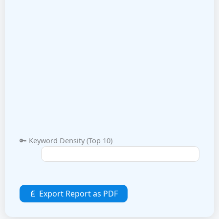
🔑 Keyword Density (Top 10)
📄 Export Report as PDF