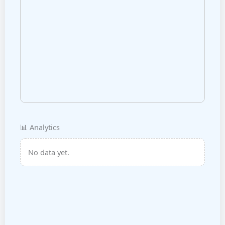
📊 Analytics
No data yet.