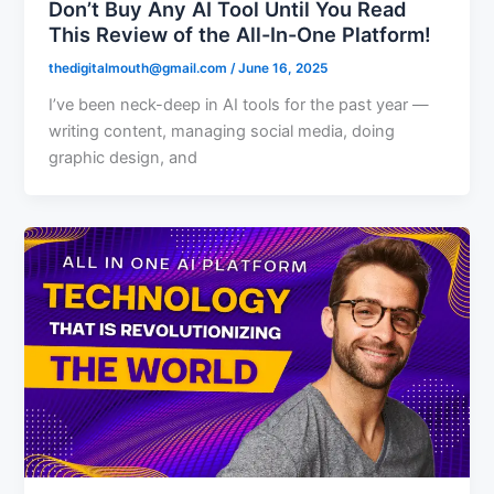
Don’t Buy Any AI Tool Until You Read
This Review of the All-In-One Platform!
thedigitalmouth@gmail.com
/
June 16, 2025
I’ve been neck-deep in AI tools for the past year —
writing content, managing social media, doing
graphic design, and