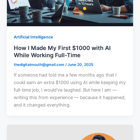
Artificial Intelligence
How I Made My First $1000 with AI
While Working Full-Time
thedigitalmouth@gmail.com
/
June 20, 2025
If someone had told me a few months ago that I
could earn an extra $1000 using AI while keeping my
full-time job, I would’ve laughed. But here I am —
writing this from experience — because it happened,
and it changed everything.