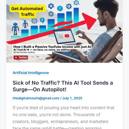
Artificial Intelligence
Sick of No Traffic? This AI Tool Sends a
Surge—On Autopilot!
thedigitalmouth@gmail.com
/
July 1, 2025
If you’re tired of pouring your heart into content that
no one sees, you’re not alone. Thousands of
creators, bloggers, entrepreneurs, and marketers
face the same uphill battle—creating amazing