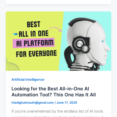
Artificial Intelligence
Looking for the Best All-in-One AI
Automation Tool? This One Has It All
thedigitalmouth@gmail.com
/
June 17, 2025
If you’re overwhelmed by the endless list of AI tools