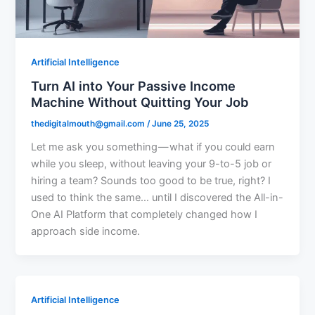
Artificial Intelligence
Turn AI into Your Passive Income
Machine Without Quitting Your Job
thedigitalmouth@gmail.com
/
June 25, 2025
Let me ask you something — what if you could earn
while you sleep, without leaving your 9-to-5 job or
hiring a team? Sounds too good to be true, right? I
used to think the same… until I discovered the All-in-
One AI Platform that completely changed how I
approach side income.
Artificial Intelligence