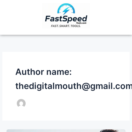
Skip
to
content
Author name:
thedigitalmouth@gmail.co