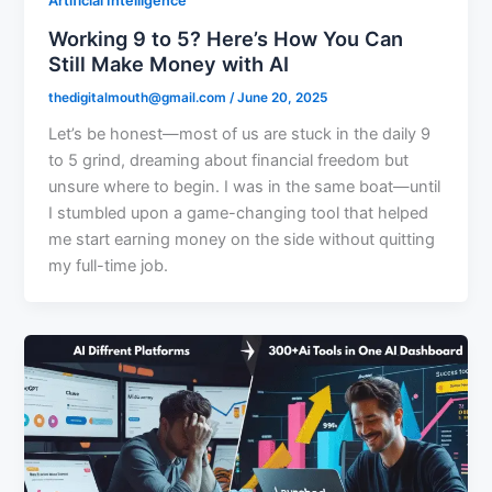
Artificial Intelligence
Working 9 to 5? Here’s How You Can
Still Make Money with AI
thedigitalmouth@gmail.com
/
June 20, 2025
Let’s be honest—most of us are stuck in the daily 9
to 5 grind, dreaming about financial freedom but
unsure where to begin. I was in the same boat—until
I stumbled upon a game-changing tool that helped
me start earning money on the side without quitting
my full-time job.