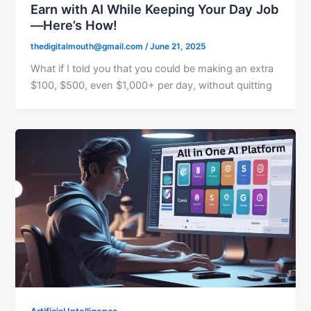
Earn with AI While Keeping Your Day Job
—Here’s How!
thedigitalmouth@gmail.com
/
June 21, 2025
What if I told you that you could be making an extra
$100, $500, even $1,000+ per day, without quitting