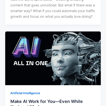
content that goes unnoticed. But what if there was a
smarter way? What if you could automate your traffic
growth and focus on what you actually love doing?
Artificial Intelligence
Make AI Work for You—Even While