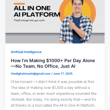
Artificial Intelligence
How I’m Making $1000+ Per Day Alone
— No Team, No Office, Just AI
thedigitalmouth@gmail.com
/
June 17, 2025
I’ll be honest — I didn’t think it was possible at first.
The idea of making over $1,000 a day without a
team, office, or even much experience sounded like
clickbait. But today, I’m doing exactly that — and it’s
all thanks to a tool called the All in One AI Platform.