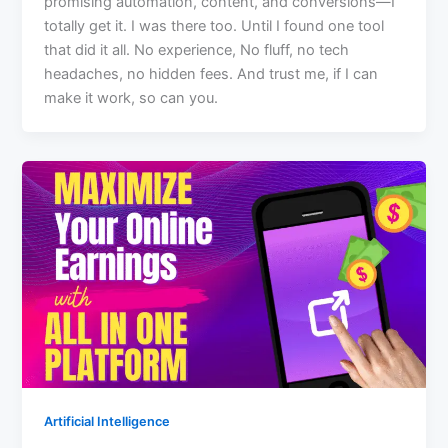
promising automation, content, and conversions—I
totally get it. I was there too. Until I found one tool
that did it all. No experience, No fluff, no tech
headaches, no hidden fees. And trust me, if I can
make it work, so can you.
Artificial Intelligence