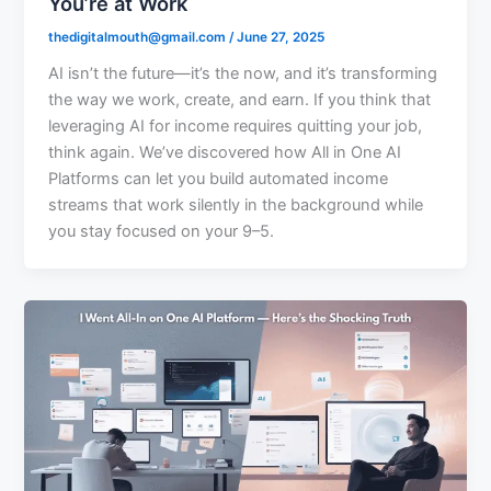
You’re at Work
thedigitalmouth@gmail.com
/
June 27, 2025
AI isn’t the future—it’s the now, and it’s transforming
the way we work, create, and earn. If you think that
leveraging AI for income requires quitting your job,
think again. We’ve discovered how All in One AI
Platforms can let you build automated income
streams that work silently in the background while
you stay focused on your 9–5.