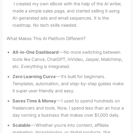
I created my own eBook with the help of the AI writer,
made a simple sales page, and started selling it using
AI-generated ads and email sequences. It is the
roadmap. No tech skills needed.
What Makes This AI Platform Different?
All-in-One Dashboard
— No more switching between
tools like Canva, ChatGPT, InVideo, Jasper, Mailchimp,
etc. Everything is integrated.
Zero Learning Curve
— It’s built for beginners.
Templates, automation, and step-by-step guides make
it super user-friendly and easy.
Saves Time & Money
— I used to spend hundreds on
freelancers and tools. Now, I spend less than an hour a
day running a business that makes over $1,000 daily.
Scalable
— Whether you’re into content, affiliate
marketing, dropshipping, or digital products, this