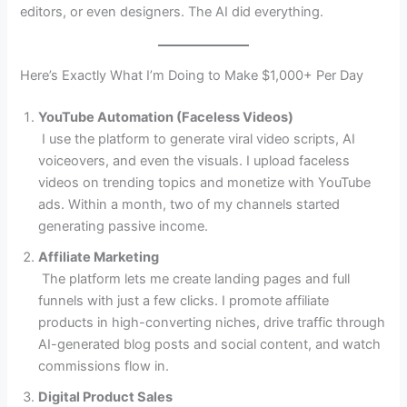
editors, or even designers. The AI did everything.
Here’s Exactly What I’m Doing to Make $1,000+ Per Day
YouTube Automation (Faceless Videos)
I use the platform to generate viral video scripts, AI
voiceovers, and even the visuals. I upload faceless
videos on trending topics and monetize with YouTube
ads. Within a month, two of my channels started
generating passive income.
Affiliate Marketing
The platform lets me create landing pages and full
funnels with just a few clicks. I promote affiliate
products in high-converting niches, drive traffic through
AI-generated blog posts and social content, and watch
commissions flow in.
Digital Product Sales