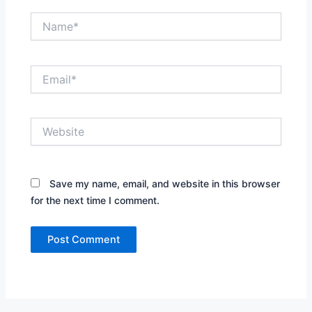
Name*
Email*
Website
Save my name, email, and website in this browser
for the next time I comment.