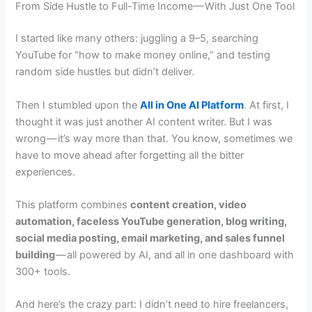
From Side Hustle to Full-Time Income — With Just One Tool
I started like many others: juggling a 9–5, searching
YouTube for “how to make money online,” and testing
random side hustles but didn’t deliver.
Then I stumbled upon the
All in One AI Platform
. At first, I
thought it was just another AI content writer. But I was
wrong — it’s way more than that. You know, sometimes we
have to move ahead after forgetting all the bitter
experiences.
This platform combines
content creation, video
automation, faceless YouTube generation, blog writing,
social media posting, email marketing, and sales funnel
building
— all powered by AI, and all in one dashboard with
300+ tools.
And here’s the crazy part: I didn’t need to hire freelancers,