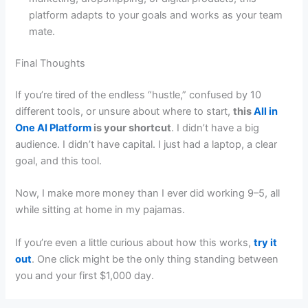
platform adapts to your goals and works as your team
mate.
Final Thoughts
If you’re tired of the endless “hustle,” confused by 10
different tools, or unsure about where to start,
this
All in
One AI Platform
is your shortcut
. I didn’t have a big
audience. I didn’t have capital. I just had a laptop, a clear
goal, and this tool.
Now, I make more money than I ever did working 9–5, all
while sitting at home in my pajamas.
If you’re even a little curious about how this works,
try it
out
. One click might be the only thing standing between
you and your first $1,000 day.