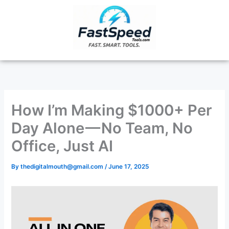
Skip
to
content
How I’m Making $1000+ Per
Day Alone — No Team, No
Office, Just AI
By
thedigitalmouth@gmail.com
/
June 17, 2025