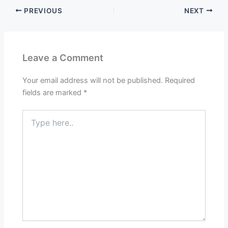
PREVIOUS
NEXT
Leave a Comment
Your email address will not be published.
Required
fields are marked
*
Type
here..