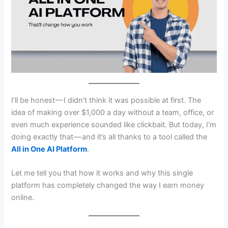
I’ll be honest — I didn’t think it was possible at first. The
idea of making over $1,000 a day without a team, office, or
even much experience sounded like clickbait. But today, I’m
doing exactly that — and it’s all thanks to a tool called the
All in One AI Platform
.
Let me tell you that how it works and why this single
platform has completely changed the way I earn money
online.