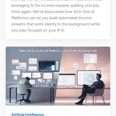
leveraging AI for income requires quitting your job,
think again. We’ve discovered how All in One AI
Platforms can let you build automated income
streams that work silently in the background while
you stay focused on your 9–5.
Artificial Intelligence