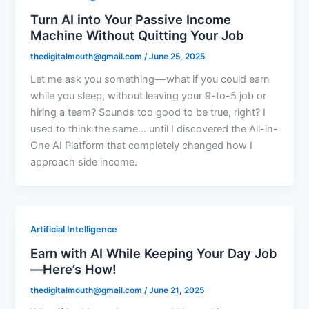
Turn AI into Your Passive Income
Machine Without Quitting Your Job
thedigitalmouth@gmail.com
/
June 25, 2025
Let me ask you something — what if you could earn
while you sleep, without leaving your 9-to-5 job or
hiring a team? Sounds too good to be true, right? I
used to think the same… until I discovered the All-in-
One AI Platform that completely changed how I
approach side income.
Artificial Intelligence
Earn with AI While Keeping Your Day Job
—Here’s How!
thedigitalmouth@gmail.com
/
June 21, 2025