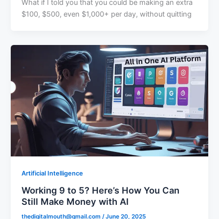
What if I told you that you could be making an extra
$100, $500, even $1,000+ per day, without quitting
Artificial Intelligence
Working 9 to 5? Here’s How You Can
Still Make Money with AI
thedigitalmouth@gmail.com
/
June 20, 2025