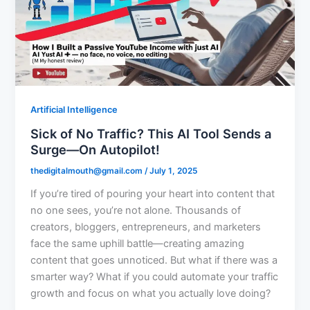
Artificial Intelligence
Sick of No Traffic? This AI Tool Sends a
Surge—On Autopilot!
thedigitalmouth@gmail.com
/
July 1, 2025
If you’re tired of pouring your heart into content that
no one sees, you’re not alone. Thousands of
creators, bloggers, entrepreneurs, and marketers
face the same uphill battle—creating amazing
content that goes unnoticed. But what if there was a
smarter way? What if you could automate your traffic
growth and focus on what you actually love doing?