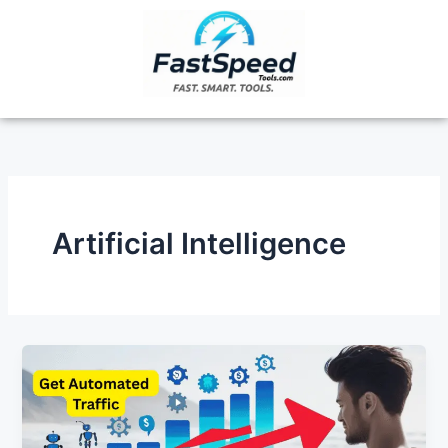
Skip
to
content
Artificial Intelligence