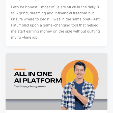
Let’s be honest—most of us are stuck in the daily 9
to 5 grind, dreaming about financial freedom but
unsure where to begin. I was in the same boat—until
I stumbled upon a game-changing tool that helped
me start earning money on the side without quitting
my full-time job.