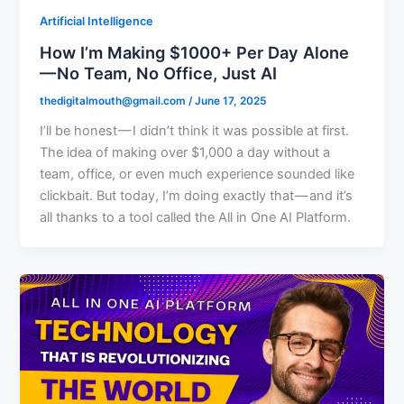
Artificial Intelligence
How I’m Making $1000+ Per Day Alone
— No Team, No Office, Just AI
thedigitalmouth@gmail.com
/
June 17, 2025
I’ll be honest — I didn’t think it was possible at first.
The idea of making over $1,000 a day without a
team, office, or even much experience sounded like
clickbait. But today, I’m doing exactly that — and it’s
all thanks to a tool called the All in One AI Platform.