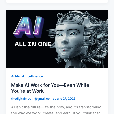
Artificial Intelligence
Make AI Work for You—Even While
You’re at Work
thedigitalmouth@gmail.com
/
June 27, 2025
AI isn’t the future—it’s the now, and it’s transforming
the way we work, create, and earn. If you think that